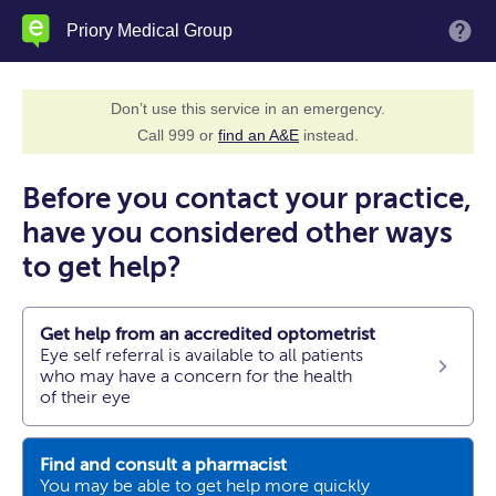
Skip
Priory Medical Group
M
to
main
content
Don’t use this service in an emergency.
Call 999 or
find an A&E
instead.
Before you contact your practice,
have you considered other ways
to get help?
Get help from an accredited optometrist
Eye self referral is available to all patients
who may have a concern for the health
of their eye
Find and consult a pharmacist
You may be able to get help more quickly