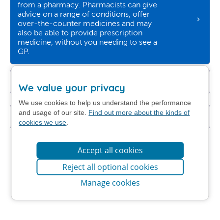
from a pharmacy. Pharmacists can give
advice on a range of conditions, offer
over-the-counter medicines and may
also be able to provide prescription
medicine, without you needing to see a
GP.
Get NHS self-help advice
We value your privacy
We use cookies to help us understand the performance
and usage of our site.
Find out more about the kinds of
I still want to contact my GP practice
cookies we use
.
Accept all cookies
Reject all optional cookies
Manage cookies